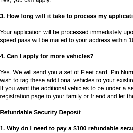
Yes, you can apply.
3. How long will it take to process my applicat
Your application will be processed immediately upo
speed pass will be mailed to your address within 
4. Can I apply for more vehicles?
Yes. We will send you a set of Fleet card, Pin Num
wish to tag these additional vehicles to your existin
If you want the additional vehicles to be under a s
registration page to your family or friend and let th
Refundable Security Deposit
1. Why do I need to pay a $100 refundable secu