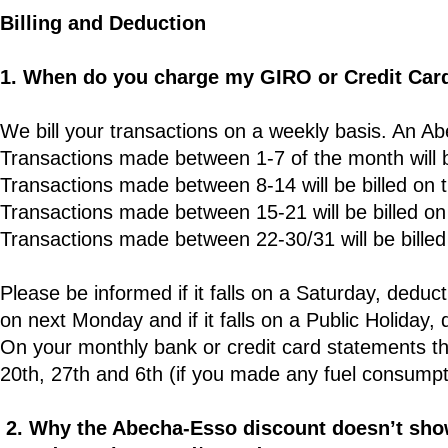
Billing and Deduction
1. When do you charge my GIRO or Credit Car
We bill your transactions on a weekly basis. An Ab
Transactions made between 1-7 of the month will b
Transactions made between 8-14 will be billed on 
Transactions made between 15-21 will be billed on
Transactions made between 22-30/31 will be billed 
Please be informed if it falls on a Saturday, deducti
on next Monday and if it falls on a Public Holiday, 
On your monthly bank or credit card statements the
20th, 27th and 6th (if you made any fuel consumpti
2. Why the Abecha-Esso discount doesn’t show