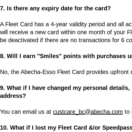
7. Is there any expiry date for the card?
A Fleet Card has a 4-year validity period and all a
will receive a new card within one month of your F
be deactivated if there are no transactions for 6 
8. Will I earn "Smiles" points with purchases 
No, the Abecha-Esso Fleet Card provides upfront 
9. What if I have changed my personal details
address?
You can email us at
custcare_bc@abecha.com
to 
10. What if I lost my Fleet Card &/or Speedpas