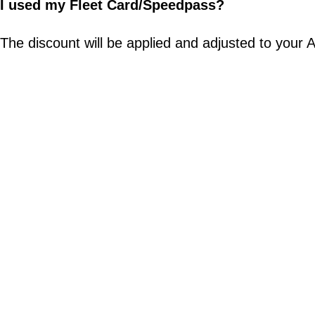
I used my Fleet Card/Speedpass?
The discount will be applied and adjusted to your Ab