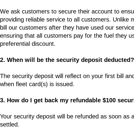
We ask customers to secure their account to ensur
providing reliable service to all customers. Unlike
bill our customers after they have used our service
ensuring that all customers pay for the fuel they u
preferential discount.
2. When will be the security deposit deducted?
The security deposit will reflect on your first bil
when fleet card(s) is issued.
3. How do I get back my refundable $100 secur
Your security deposit will be refunded as soon as
settled.