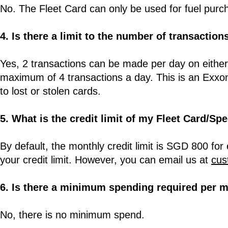
No. The Fleet Card can only be used for fuel pur
4. Is there a limit to the number of transaction
Yes, 2 transactions can be made per day on eithe
maximum of 4 transactions a day. This is an Exxo
to lost or stolen cards.
5. What is the credit limit of my Fleet Card/S
By default, the monthly credit limit is SGD 800 for
your credit limit. However, you can email us at
cus
6. Is there a minimum spending required per 
No, there is no minimum spend.