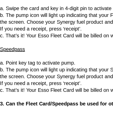
a. Swipe the card and key in 4-digit pin to activat
b. The pump icon will light up indicating that your
the screen. Choose your Synergy fuel product and 
If you need a receipt, press ‘receipt’.
c. That’s it! Your Esso Fleet Card will be billed on 
Speedpass
a. Point key tag to activate pump.
b. The pump icon will light up indicating that you
the screen. Choose your Synergy fuel product and 
If you need a receipt, press ‘receipt’.
c. That’s it! Your Esso Fleet Card will be billed on 
3. Can the Fleet Card/Speedpass be used for o