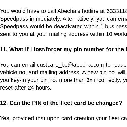
You would have to call Abecha’s hotline at 6333118
Speedpass immediately. Alternatively, you can em
Speedpass would be deactivated within 1 business
sent to you at your mailing address within 10 work
11. What if I lost/forget my pin number for the
You can email
custcare_bc@abecha.com
to reques
vehicle no. and mailing address. A new pin no. will
you key-in your pin no. more than 3x incorrectly, yo
reset after 24 hours.
12. Can the PIN of the fleet card be changed?
Yes, provided that upon card creation your fleet c