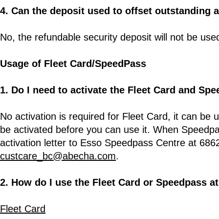
4. Can the deposit used to offset outstanding 
No, the refundable security deposit will not be us
Usage of Fleet Card/SpeedPass
1. Do I need to activate the Fleet Card and Sp
No activation is required for Fleet Card, it can be
be activated before you can use it. When Speedpas
activation letter to Esso Speedpass Centre at 6862
custcare_bc@abecha.com
.
2. How do I use the Fleet Card or Speedpass a
Fleet Card