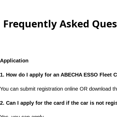
Frequently Asked Quest
Application
1. How do I apply for an ABECHA ESSO Fleet 
You can submit registration online OR download th
2. Can I apply for the card if the car is not r