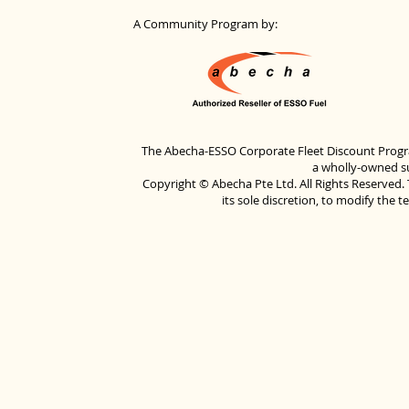
A Community Program by:
The Abecha-ESSO Corporate Fleet Discount Progra
a wholly-owned su
Copyright © Abecha Pte Ltd. All Rights Reserved. 
its sole discretion, to modify the 