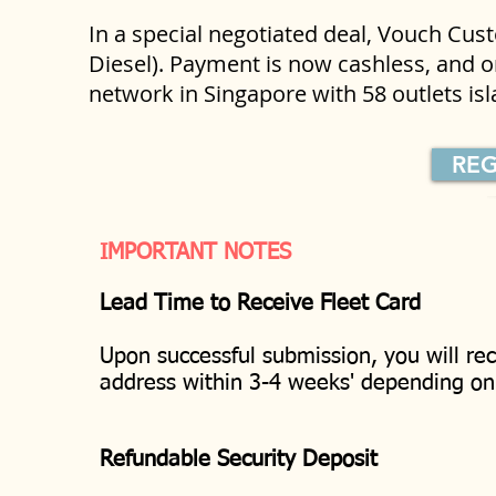
In a special negotiated deal, Vouch Cu
Diesel). Payment is now cashless, and on
network in Singapore with 58 outlets i
REG
IMPORTANT NOTES
Lead Time to Receive Fleet Card
Upon successful submission, you will rec
address within 3-4 weeks' depending o
Refundable Security Deposit