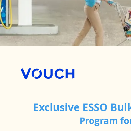
Exclusive ESSO Bul
Program fo