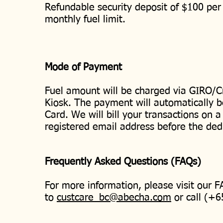
Refundable security deposit of $100 per 
monthly fuel limit.
Mode of Payment
Fuel amount will be charged via GIRO/Cr
Kiosk. The payment will automatically b
Card. We will bill your transactions on a
registered email address before the ded
Frequently Asked Questions (FAQs)
For more information, please visit our 
to
custcare_bc@abecha.com
or call (+6