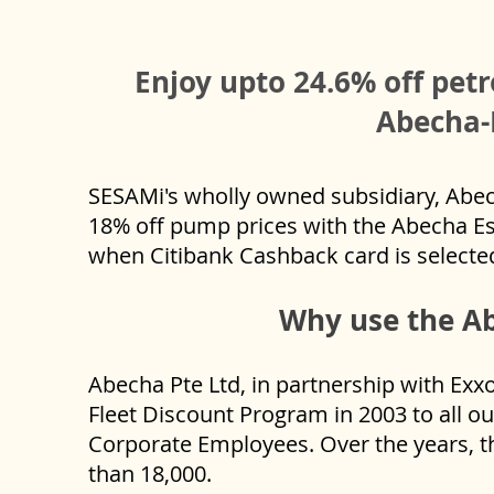
Enjoy upto 24.6% off petr
Abecha-
SESAMi's wholly owned subsidiary, Abech
18% off pump prices with the Abecha Es
when Citibank Cashback card is select
Why use the Ab
Abecha Pte Ltd, in partnership with Exx
Fleet Discount Program in 2003 to all o
Corporate Employees. Over the years, t
than 18,000.