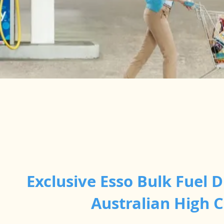
Exclusive Esso Bulk Fuel D
Australian High