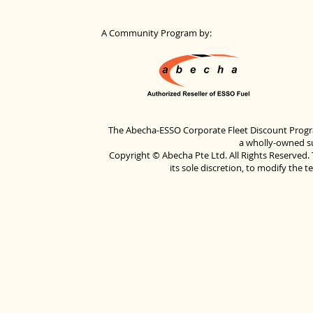
A Community Program by:
The Abecha-ESSO Corporate Fleet Discount Progra
a wholly-owned su
Copyright © Abecha Pte Ltd. All Rights Reserved. 
its sole discretion, to modify the 