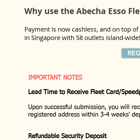
Why use the Abecha Esso Fl
Payment is now cashless, and on top of t
in Singapore with 58 outlets island-wid
REG
IMPORTANT NOTES
Lead Time to Receive Fleet Card/Speed
Upon successful submission, you will re
registered address within 3-4 weeks' 
Refundable Security Deposit