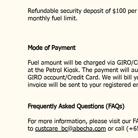
Refundable security deposit of $100 per 
monthly fuel limit.
Mode of Payment
Fuel amount will be charged via GIRO/C
at the Petrol Kiosk. The payment will au
GIRO account/Credit Card. We will bill 
invoice will be sent to your registered 
Frequently Asked Questions (FAQs)
For more information, please visit our 
to
custcare_bc@abecha.com
or call (+6