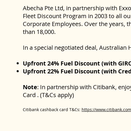
Abecha Pte Ltd, in partnership with Exx
Fleet Discount Program in 2003 to all ou
Corporate Employees. Over the years, th
than 18,000.
In a special negotiated deal, Australi
Upfront 24% Fuel Discount (with GI
Upfront 22% Fuel Discount (with Cre
Note
: In partnership with Citibank, enj
Card . (T&Cs apply)
Citibank cashback card T&Cs:
https://www.citibank.com