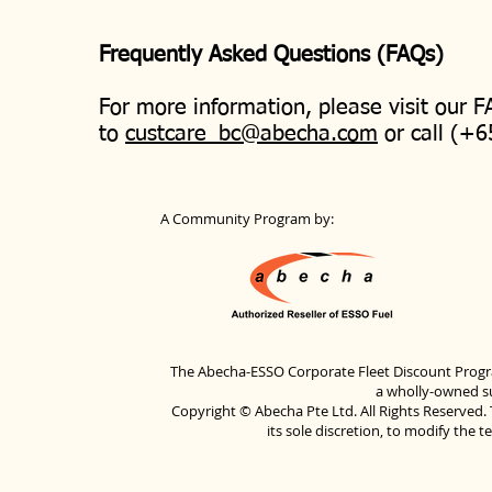
Frequently Asked Questions (FAQs)
For more information, please visit our 
to
custcare_bc@abecha.com
or call (+6
A Community Program by:
The Abecha-ESSO Corporate Fleet Discount Progra
a wholly-owned su
Copyright © Abecha Pte Ltd. All Rights Reserved. 
its sole discretion, to modify the 