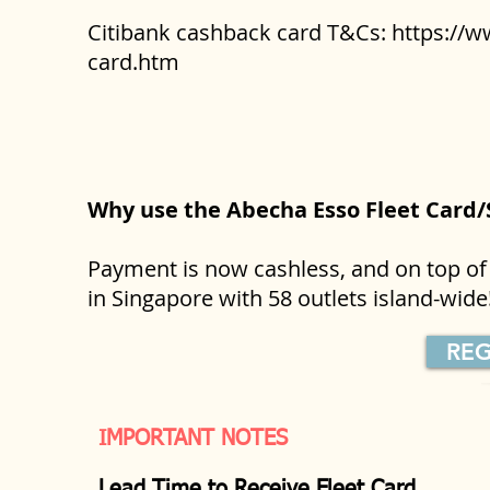
Citibank cashback card T&Cs:
https://w
card.htm
Why use the Abecha Esso Fleet Card
Payment is now cashless, and on top of 
in Singapore with 58 outlets island-wid
REG
IMPORTANT NOTES
Lead Time to Receive Fleet Card