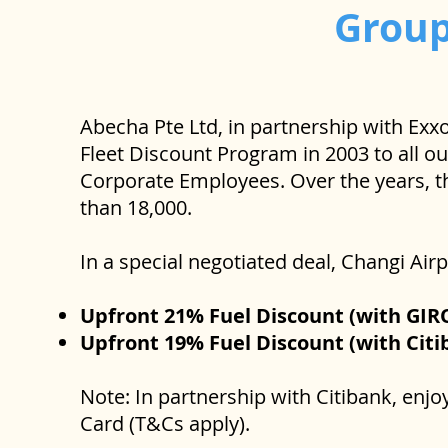
Grou
Abecha Pte Ltd, in partnership with Exx
Fleet Discount Program in 2003 to all o
Corporate Employees. Over the years, t
than 18,000.
In a special negotiated deal, Changi Ai
Upfront 21% Fuel Discount (with GIR
Upfront 19% Fuel Discount (with Citi
Note: In partnership with Citibank, enj
Card (T&Cs apply).