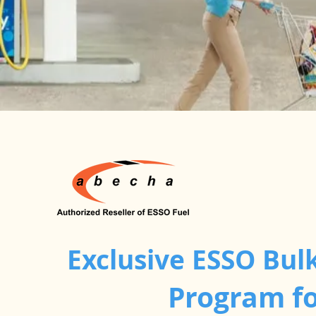
Exclusive ESSO Bulk
Program fo