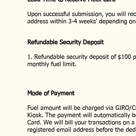
Upon successful submission, you will rec
address within 3-4 weeks' depending o
Refundable Security Deposit
1. Refundable security deposit of $100 p
monthly fuel limit.
Mode of Payment
Fuel amount will be charged via GIRO/Cr
Kiosk. The payment will automatically b
Card. We will bill your transactions on a
registered email address before the ded