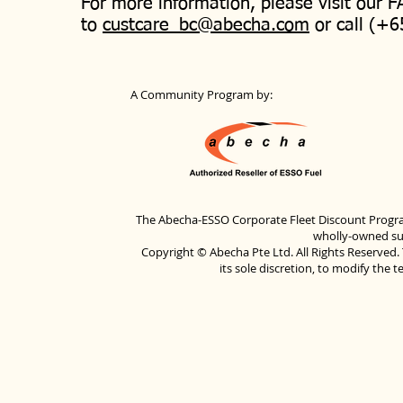
For more information, please visit our 
to
custcare_bc@abecha.com
or call (+6
A Community Program by:
The Abecha-ESSO Corporate Fleet Discount Progra
wholly-owned sub
Copyright © Abecha Pte Ltd. All Rights Reserved. 
its sole discretion, to modify the