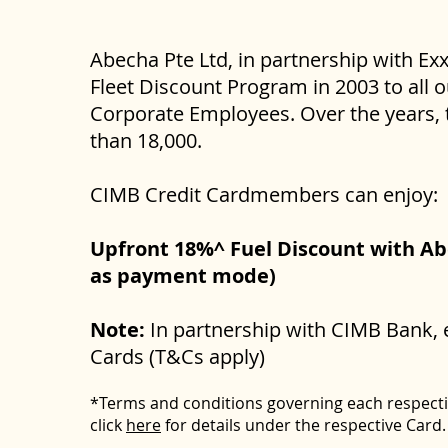
Abecha Pte Ltd, in partnership with Ex
Fleet Discount Program in 2003 to all 
Corporate Employees. Over the years, 
than 18,000.
CIMB Credit Cardmembers can enjoy:
Upfront 18%^ Fuel Discount with Abe
as payment mode)
Note:
In partnership with CIMB Bank, 
Cards (T&Cs apply)
*Terms and conditions governing each respect
click
here
for details under the respective Card.