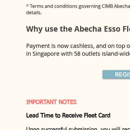
^ Terms and conditions governing CIMB Abecha 
details.
Why use the Abecha Esso Fl
Payment is now cashless, and on top of
in Singapore with 58 outlets island-w
REG
IMPORTANT NOTES
Lead Time to Receive Fleet Card
Upon successful submission, you will rec