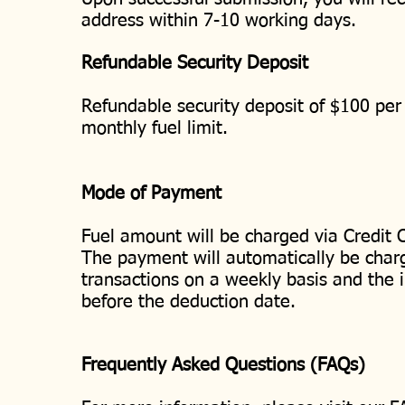
address within 7-10 working days.
Refundable Security Deposit
Refundable security deposit of $100 per 
monthly fuel limit.
Mode of Payment
Fuel amount will be charged via Credit C
The payment will automatically be charge
transactions on a weekly basis and the i
before the deduction date.
Frequently Asked Questions (FAQs)