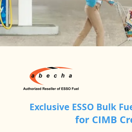
Exclusive ESSO Bulk Fu
for CIMB C