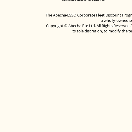
The Abecha-ESSO Corporate Fleet Discount Progra
a wholly-owned su
Copyright © Abecha Pte Ltd. All Rights Reserved. 
its sole discretion, to modify the 