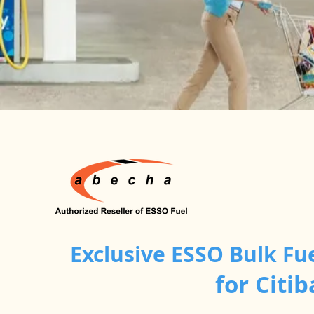
Exclusive ESSO Bulk Fu
for Cit