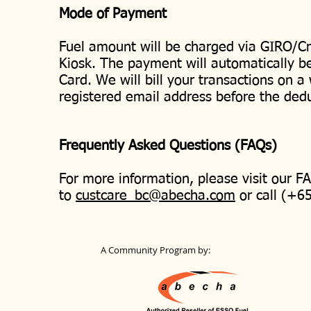
Mode of Payment
Fuel amount will be charged via GIRO/Cr
Kiosk. The payment will automatically b
Card. We will bill your transactions on a
registered email address before the ded
Frequently Asked Questions (FAQs)
For more information, please visit our 
to
custcare_bc@abecha.com
or call (+6
A Community Program by: