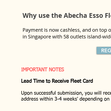
Why use the Abecha Esso F
Payment is now cashless, and on top of
in Singapore with 58 outlets island-w
REG
IMPORTANT NOTES
Lead Time to Receive Fleet Card
Upon successful submission, you will rec
address within 3-4 weeks' depending o