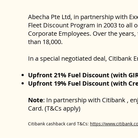
Abecha Pte Ltd, in partnership with Ex
Fleet Discount Program in 2003 to all 
Corporate Employees. Over the years, 
than 18,000.
In a special negotiated deal, Citibank
Upfront 21% Fuel Discount (with GI
Upfront 19% Fuel Discount (with Cre
Note
: In partnership with Citibank , 
Card. (T&Cs apply)
Citibank cashback card T&Cs:
https://www.citibank.c