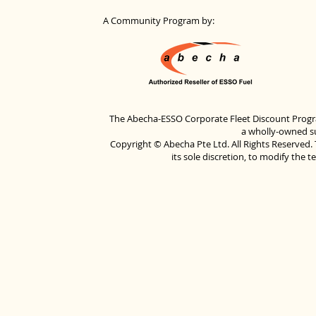
A Community Program by:
The Abecha-ESSO Corporate Fleet Discount Progra
a wholly-owned su
Copyright © Abecha Pte Ltd. All Rights Reserved. 
its sole discretion, to modify the 