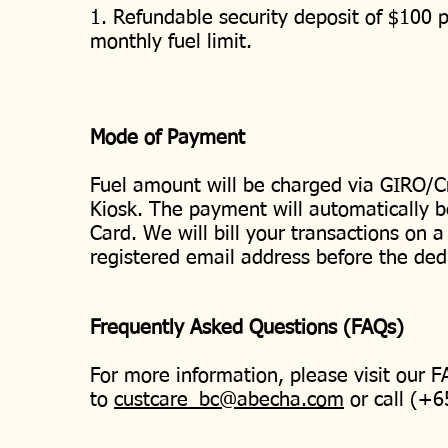
1. Refundable security deposit of $100 p
monthly fuel limit.
Mode of Payment
Fuel amount will be charged via GIRO/Cr
Kiosk. The payment will automatically b
Card. We will bill your transactions on a
registered email address before the ded
Frequently Asked Questions (FAQs)
For more information, please visit our 
to
custcare_bc@abecha.com
or call (+6