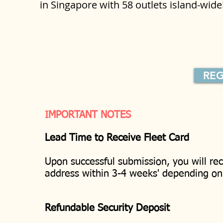
in Singapore with 58 outlets island-wid
REG
IMPORTANT NOTES
Lead Time to Receive Fleet Card
Upon successful submission, you will rec
address within 3-4 weeks' depending o
Refundable Security Deposit