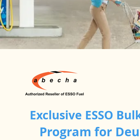
Exclusive ESSO Bulk
Program for De