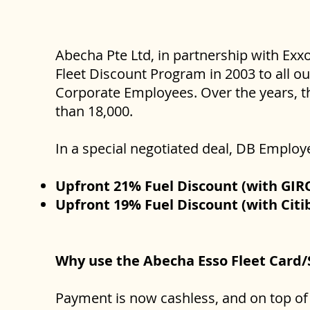
Abecha Pte Ltd, in partnership with Exx
Fleet Discount Program in 2003 to all o
Corporate Employees. Over the years, t
than 18,000.
In a special negotiated deal, DB Employ
Upfront 21% Fuel Discount (with GIR
Upfront 19% Fuel Discount (with Citi
Why use the Abecha Esso Fleet Card
Payment is now cashless, and on top of 