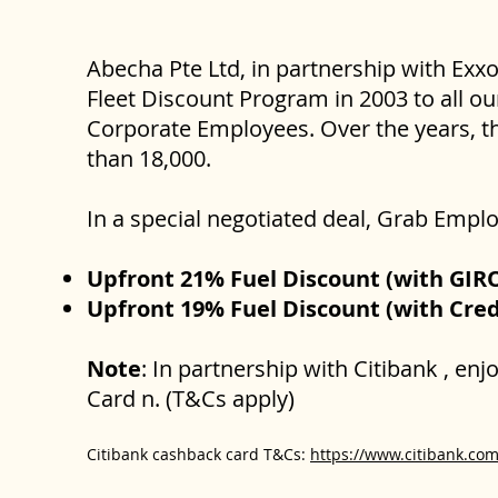
Abecha Pte Ltd, in partnership with Exx
Fleet Discount Program in 2003 to all ou
Corporate Employees. Over the years, th
than 18,000.
In a special negotiated deal, Grab Empl
Upfront 21% Fuel Discount (with GI
Upfront 19% Fuel Discount (with Cre
Note
: In partnership with Citibank , en
Card n. (T&Cs apply)
Citibank cashback card T&Cs:
https://www.citibank.com