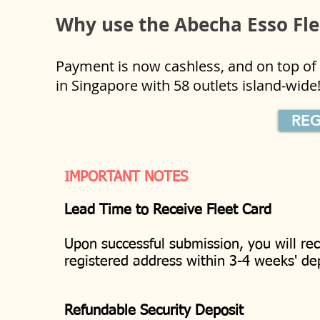
Why use the Abecha Esso Fl
Payment is now cashless, and on top of t
in Singapore with 58 outlets island-wid
REG
IMPORTANT NOTES
Lead Time to Receive Fleet Card
Upon successful submission, you will re
registered address within 3-4 weeks' 
Refundable Security Deposit