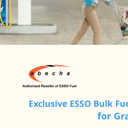
Exclusive ESSO Bulk Fu
for Gr