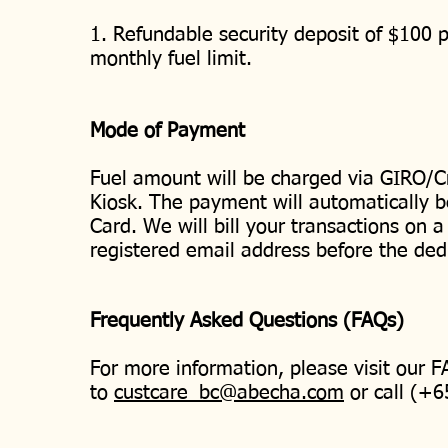
1. Refundable security deposit of $100 p
monthly fuel limit.
Mode of Payment
Fuel amount will be charged via GIRO/Cr
Kiosk. The payment will automatically b
Card. We will bill your transactions on a
registered email address before the ded
Frequently Asked Questions (FAQs)
For more information, please visit our 
to
custcare_bc@abecha.com
or call (+6