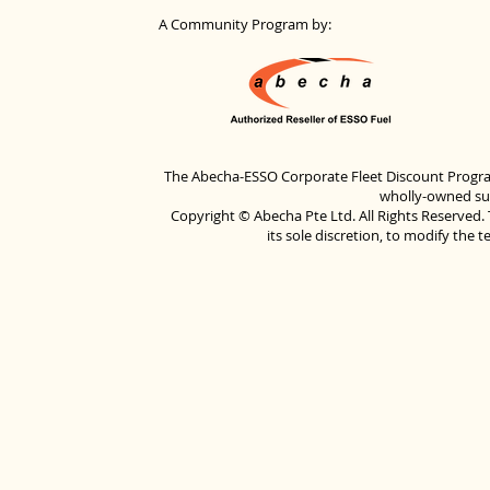
A Community Program by:
The Abecha-ESSO Corporate Fleet Discount Progra
wholly-owned sub
Copyright © Abecha Pte Ltd. All Rights Reserved. 
its sole discretion, to modify the 