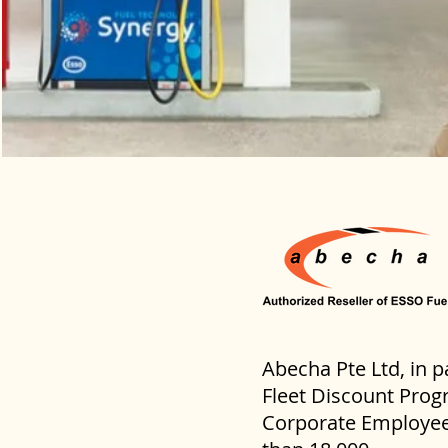
Abecha Pte Ltd, in p
Fleet Discount Progr
Corporate Employees