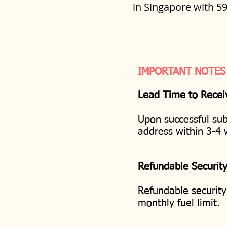
in Singapore with 5
IMPORTANT NOTES
Lead Time to Recei
Upon successful sub
address within 3-4
Refundable Securit
Refundable security
monthly fuel limit.