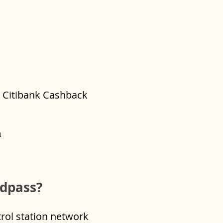
or Citibank Cashback
m
edpass?
trol station network