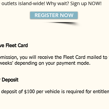
9 outlets island-wide! Why wait? Sign up NOW!
REGISTER NOW
ve Fleet Card
mission, you will receive the Fleet Card mailed to
 weeks' depending on your payment mode.
y Deposit
 deposit of $100 per vehicle is required for entitl