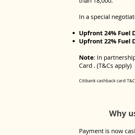
than 18,000.
In a special negotia
Upfront 24% Fuel 
Upfront 22% Fuel 
Note
: In partnersh
Card . (T&Cs apply)
Citibank cashback card T&
Why us
Payment is now cashl