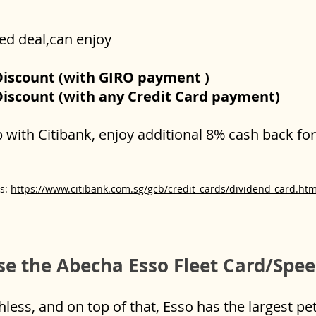
ted deal,can enjoy
Discount (with GIRO payment )
Discount (with any Credit Card payment)
ip with Citibank, enjoy additional 8% cash back f
Cs:
https://www.citibank.com.sg/gcb/credit_cards/dividend-card.ht
e the Abecha Esso Fleet Card/Spe
ess, and on top of that, Esso has the largest pe