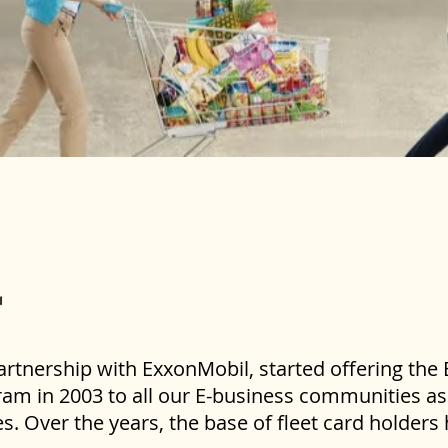
artnership with ExxonMobil, started offering the
am in 2003 to all our E-business communities as 
. Over the years, the base of fleet card holder