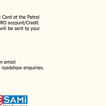
 Card at the Petrol
IRO account/Credit
will be sent to your
an email
r roadshow enquiries.