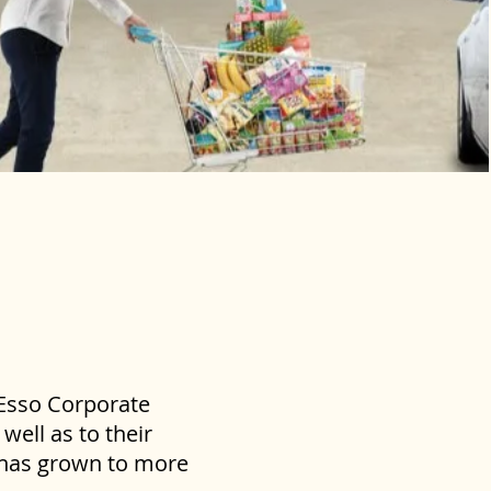
 Esso Corporate
well as to their
s has grown to more