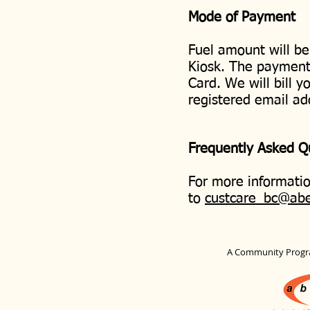
Mode of Payment
Fuel amount will be
Kiosk. The payment 
Card. We will bill y
registered email ad
Frequently Asked 
For more informatio
to
custcare_bc@ab
A Community Progr