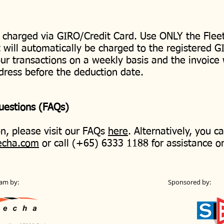
 charged via GIRO/Credit Card. Use ONLY the Fleet
will automatically be charged to the registered G
our transactions on a weekly basis and the invoice 
dress before the deduction date.
Questions (FAQs)
n, please visit our FAQs
here
. Alternatively, you c
echa.com
or call (+65) 6333 1188 for assistance o
am by:
Sponsored by: