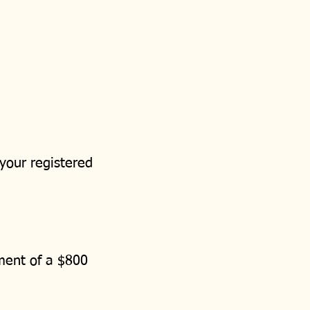
 your registered
ement of a $800