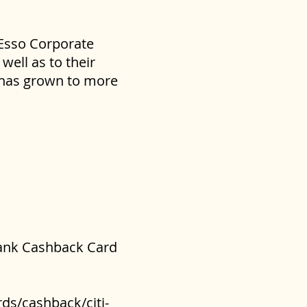
 Esso Corporate
well as to their
s has grown to more
ibank Cashback Card
ds/cashback/citi-