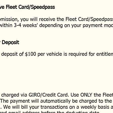
ve Fleet Card/Speedpass
mission, you will receive the Fleet Card/Speedpas
 within 3-4 weeks' depending on your payment mo
y Deposit
 deposit of $100 per vehicle is required for entitl
e charged via GIRO/Credit Card. Use ONLY the Flee
. The payment will automatically be charged to the
 We will bill your transactions on a weekly basis a