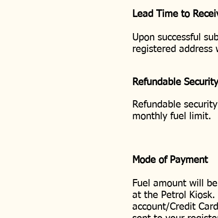
Lead Time to Recei
Upon successful sub
registered address
Refundable Securit
Refundable security
monthly fuel limit.
Mode of Payment
Fuel amount will b
at the Petrol Kiosk
account/Credit Card.