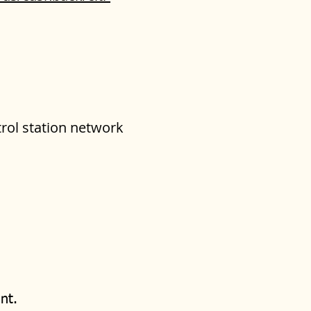
trol station network
nt.