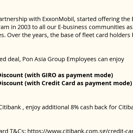
artnership with ExxonMobil, started offering the
am in 2003 to all our E-business communities as 
. Over the years, the base of fleet card holder
ated deal, Pon Asia Group Employees can enjoy
Discount (with GIRO as payment mode)
Discount (with Credit Card as payment mode)
Citibank , enjoy additional 8% cash back for Cit
card T&Cs:
https://www.citibank.com.sg/credit-car