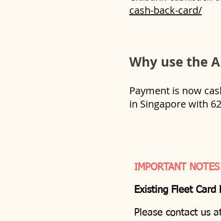
cash-back-card/
Why use the A
Payment is now cashl
in Singapore with 6
IMPORTANT NOTES
Existing Fleet Card
Please contact us a