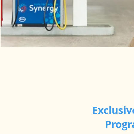
Exclusiv
Progr