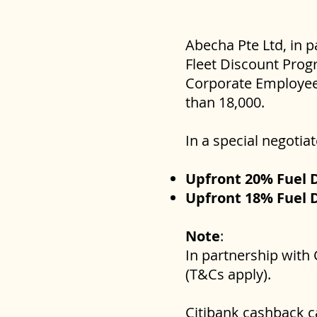
Abecha Pte Ltd, in p
Fleet Discount Progr
Corporate Employees
than 18,000.
In a special negoti
Upfront 20% Fuel 
Upfront 18% Fuel 
Note
:
In partnership with 
(T&Cs apply).
Citibank cashback 