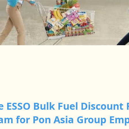
e ESSO Bulk Fuel Discount 
am for Pon Asia Group Em