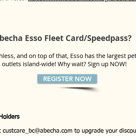
becha Esso Fleet Card/Speedpass?
ess, and on top of that, Esso has the largest pe
2 outlets island-wide! Why wait? Sign up NOW!
REGISTER NOW
 Holders
t
custcare_bc@abecha.com
to upgrade your discou