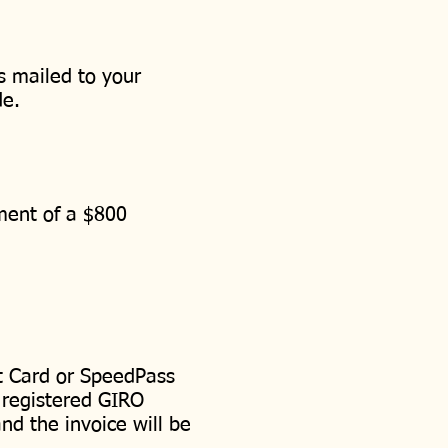
s mailed to your
de.
ement of a $800
t Card or SpeedPass
 registered GIRO
nd the invoice will be