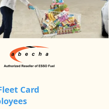
Fleet Card
ployees