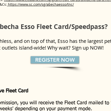
&Cs:
https://www.sc.com/sg/abechaesso/tnc/
becha Esso Fleet Card/Speedpass?
ess, and on top of that, Esso has the largest pe
2 outlets island-wide! Why wait? Sign up NOW!
REGISTER NOW
ve Fleet Card
mission, you will receive the Fleet Card mailed to
 weeks' depending on your payment mode.