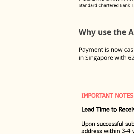
Standard Chartered Bank T
Why use the A
Payment is now cashl
in Singapore with 6
IMPORTANT NOTES
Lead Time to Recei
Upon successful sub
address within 3-4