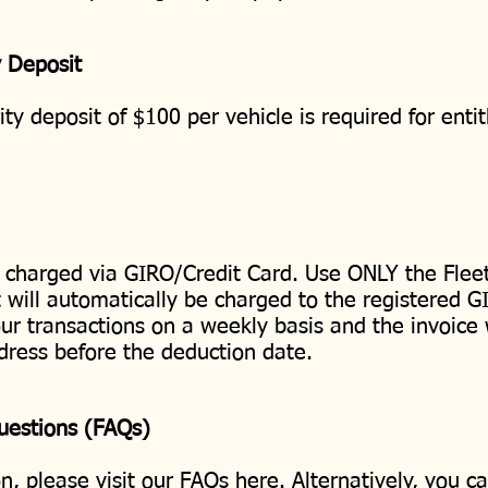
y Deposit
ty deposit of $100 per vehicle is required for ent
 charged via GIRO/Credit Card. Use ONLY the Fleet
will automatically be charged to the registered G
our transactions on a weekly basis and the invoice 
dress before the deduction date.
Questions (FAQs)
n, please visit our FAQs
here
. Alternatively, you c