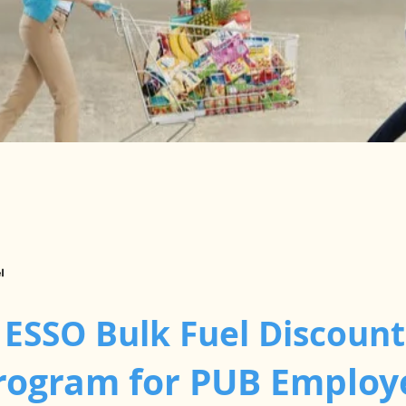
 ESSO Bulk Fuel Discount
rogram for PUB Employ