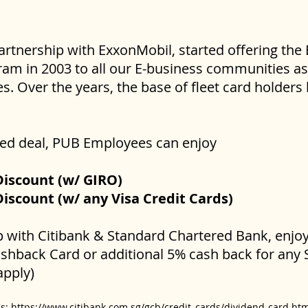
partnership with ExxonMobil, started offering the
am in 2003 to all our E-business communities as 
. Over the years, the base of fleet card holder
ated deal, PUB Employees can enjoy
Discount (w/ GIRO)
iscount (w/ any Visa Credit Cards)
ip with Citibank & Standard Chartered Bank, enjo
ashback Card or additional 5% cash back for any
apply)
Cs:
https://www.citibank.com.sg/gcb/credit_cards/dividend-card.ht