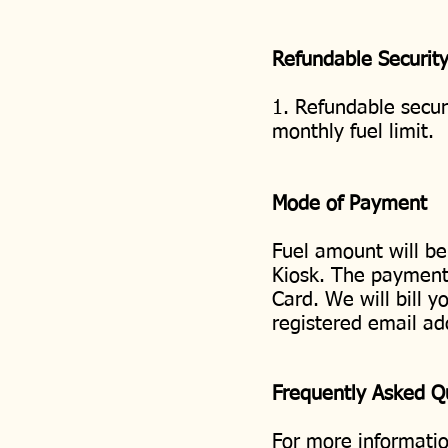
Refundable Securit
1. Refundable securi
monthly fuel limit.
Mode of Payment
Fuel amount will be
Kiosk. The payment 
Card. We will bill y
registered email ad
Frequently Asked 
For more informatio