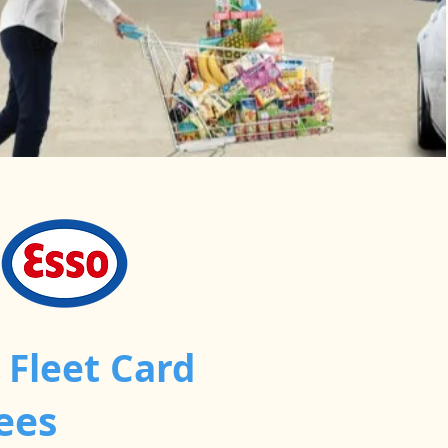
 Fleet Card
ees