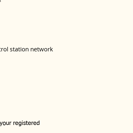
trol station network
 your registered