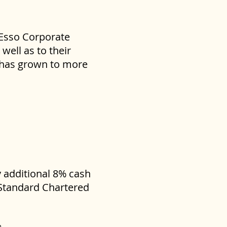
 Esso Corporate
well as to their
s has grown to more
y additional 8% cash
 Standard Chartered
m