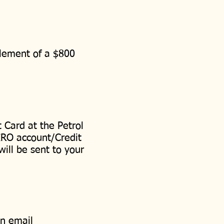
itlement of a $800
 Card at the Petrol
IRO account/Credit
will be sent to your
an email