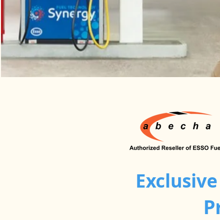
Exclusive
P