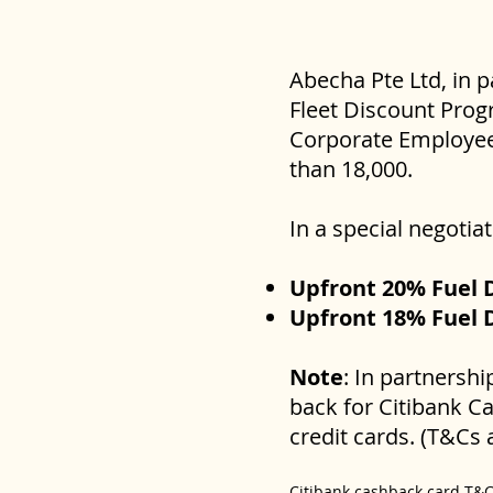
Abecha Pte Ltd, in 
Fleet Discount Progr
Corporate Employees
than 18,000.
In a special negoti
Upfront 20% Fuel 
Upfront 18% Fuel D
Note
: In partnersh
back for Citibank C
credit cards. (T&Cs 
Citibank cashback card T&