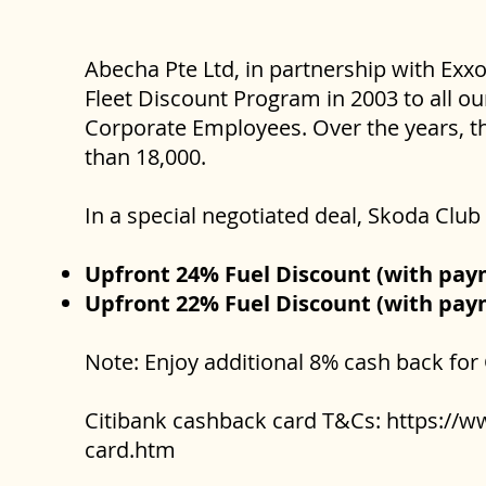
Abecha Pte Ltd, in partnership with Exx
Fleet Discount Program in 2003 to all ou
Corporate Employees. Over the years, th
than 18,000.
In a special negotiated deal, Skoda Cl
Upfront 24% Fuel Discount (with pa
Upfront 22% Fuel Discount (with pay
Note: Enjoy additional 8% cash back for
Citibank cashback card T&Cs:
https://w
card.htm