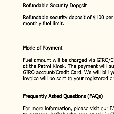
Refundable Security Deposit
Refundable security deposit of $100 per 
monthly fuel limit.
Mode of Payment
Fuel amount will be charged via GIRO/C
at the Petrol Kiosk. The payment will au
GIRO account/Credit Card. We will bill 
invoice will be sent to your registered 
Frequently Asked Questions (FAQs)
For more information, please visit our 