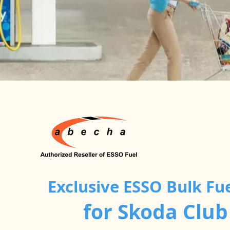
Exclusive ESSO Bulk Fu
for Skoda Clu