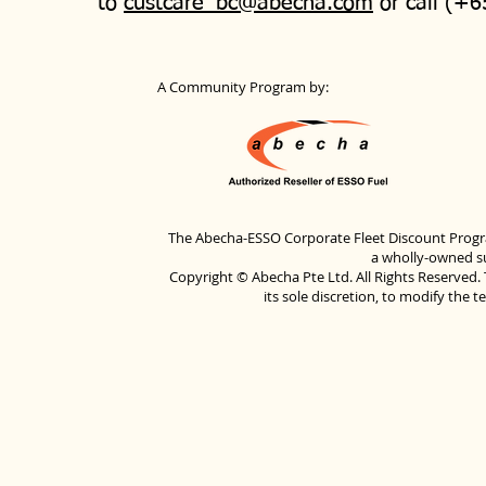
to
custcare_bc@abecha.com
or call (+6
A Community Program by:
The Abecha-ESSO Corporate Fleet Discount Progra
a wholly-owned su
Copyright © Abecha Pte Ltd. All Rights Reserved. 
its sole discretion, to modify the 