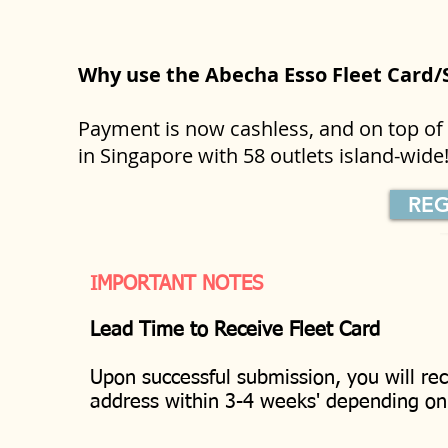
Why use the Abecha Esso Fleet Card
Payment is now cashless, and on top of t
in Singapore with 58 outlets island-wid
REG
IMPORTANT NOTES
Lead Time to Receive Fleet Card
Upon successful submission, you will rec
address within 3-4 weeks' depending o