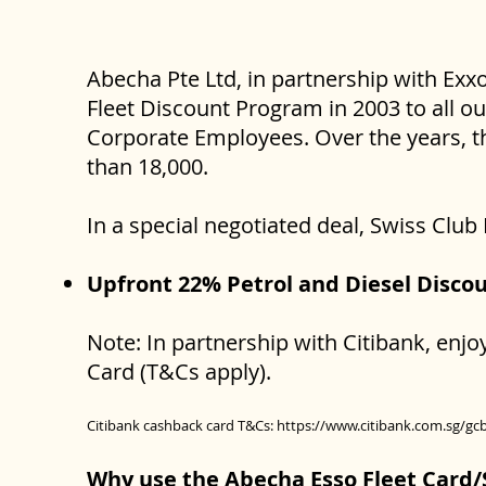
Abecha Pte Ltd, in partnership with Exx
Fleet Discount Program in 2003 to all o
Corporate Employees. Over the years, t
than 18,000.
In a special negotiated deal, Swiss Clu
Upfront 22% Petrol and Diesel Disco
Note: In partnership with Citibank, enj
Card (T&Cs apply).
Citibank cashback card T&Cs:
https://www.citibank.com.sg/gc
Why use the Abecha Esso Fleet Card