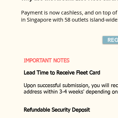
Payment is now cashless, and on top of 
in Singapore with 58 outlets island-wid
REG
IMPORTANT NOTES
Lead Time to Receive Fleet Card
Upon successful submission, you will rec
address within 3-4 weeks' depending o
Refundable Security Deposit