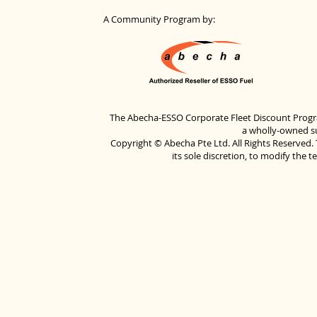
A Community Program by:
The Abecha-ESSO Corporate Fleet Discount Progra
a wholly-owned su
Copyright © Abecha Pte Ltd. All Rights Reserved. 
its sole discretion, to modify the 