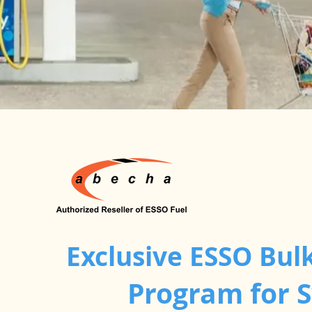
Exclusive ESSO Bulk
Program for 