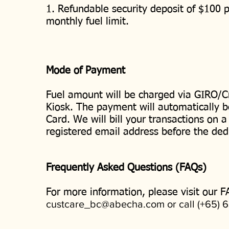
1. Refundable security deposit of $100 p
monthly fuel limit.
Mode of Payment
Fuel amount will be charged via GIRO/Cr
Kiosk. The payment will automatically b
Card. We will bill your transactions on a
registered email address before the ded
Frequently Asked Questions (FAQs)
For more information, please visit our F
custcare_bc@abecha.com
or call (+65) 