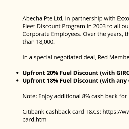
Abecha Pte Ltd, in partnership with Exx
Fleet Discount Program in 2003 to all ou
Corporate Employees. Over the years, th
than 18,000.
In a special negotiated deal, Red Membe
Upfront 20% Fuel Discount (with GIR
Upfront 18% Fuel Discount (with any 
Note: Enjoy additional 8% cash back for
Citibank cashback card T&Cs:
https://w
card.htm