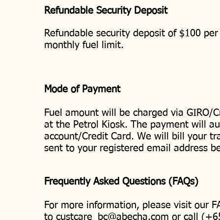
Refundable Security Deposit
Refundable security deposit of $100 per 
monthly fuel limit.
Mode of Payment
Fuel amount will be charged via GIRO/C
at the Petrol Kiosk. The payment will a
account/Credit Card. We will bill your t
sent to your registered email address b
Frequently Asked Questions (FAQs)
For more information, please visit our 
to
custcare_bc@abecha.com
or call (+6