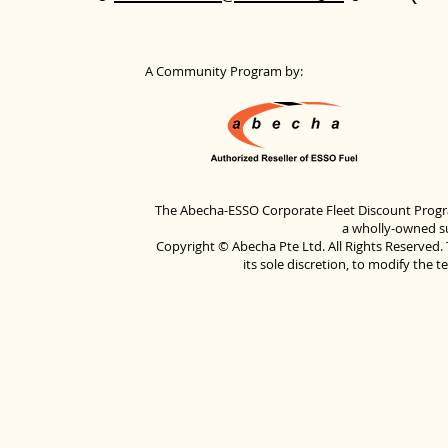
A Community Program by:
The Abecha-ESSO Corporate Fleet Discount Progra
a wholly-owned su
Copyright © Abecha Pte Ltd. All Rights Reserved. 
its sole discretion, to modify the 