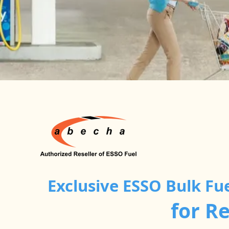
Exclusive ESSO Bulk Fu
for R