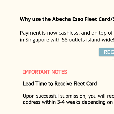
Why use the Abecha Esso Fleet Card
Payment is now cashless, and on top of t
in Singapore with 58 outlets island-wid
REG
IMPORTANT NOTES
Lead Time to Receive Fleet Card
Upon successful submission, you will rec
address within 3-4 weeks depending o